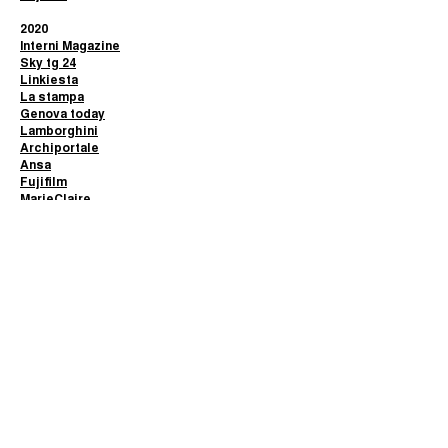
2020
Interni Magazine
Sky tg 24
Linkiesta
La stampa
Genova today
Lamborghini
Archiportale
Ansa
Fujifilm
MarieClaire
2019
Ignant
Glamour Affair
Fototeca Siracusana
2018
Artwort
Good2b
© 2024
Alberto Selvestrel
|
Privacy policy