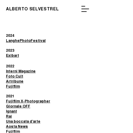
ALBERTO SELVESTREL
2024
LanghePhotoFestival
2023​
Exibart
2022
Interni Magazine
Foto Cult
Artribune
Fujifilm
2021
Fujifilm X-Photographer
Giornale OFF
Ignant
Rai
Una boccata d'arte
Aosta News
Fujifilm